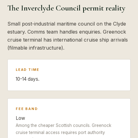
The Inverclyde Council permit reality
Small post-industrial maritime council on the Clyde
estuary. Comms team handles enquiries. Greenock
cruise terminal has international cruise ship arrivals
(filmable infrastructure).
LEAD TIME
10-14 days.
FEE BAND
Low
Among the cheaper Scottish councils. Greenock
cruise terminal access requires port authority