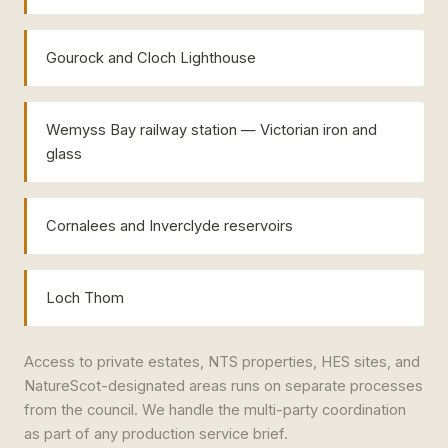
Gourock and Cloch Lighthouse
Wemyss Bay railway station — Victorian iron and
glass
Cornalees and Inverclyde reservoirs
Loch Thom
Access to private estates, NTS properties, HES sites, and
NatureScot-designated areas runs on separate processes
from the council. We handle the multi-party coordination
as part of any production service brief.