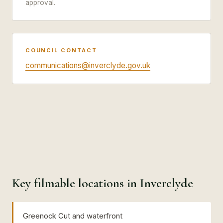
approval.
COUNCIL CONTACT
communications@inverclyde.gov.uk
Key filmable locations in Inverclyde
Greenock Cut and waterfront