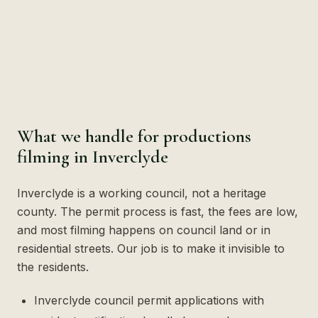
What we handle for productions
filming in Inverclyde
Inverclyde is a working council, not a heritage
county. The permit process is fast, the fees are low,
and most filming happens on council land or in
residential streets. Our job is to make it invisible to
the residents.
Inverclyde council permit applications with