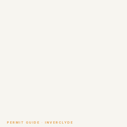
PERMIT GUIDE · INVERCLYDE