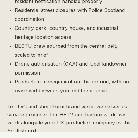
resident notification handled properly
Residential street closures with Police Scotland
coordination
Country park, country house, and industrial
heritage location access
BECTU crew sourced from the central belt,
scaled to brief
Drone authorisation (CAA) and local landowner
permission
Production management on-the-ground, with no
overhead between you and the council
For TVC and short-form brand work, we deliver as
service producer. For HETV and feature work, we
work alongside your UK production company as the
Scottish unit.