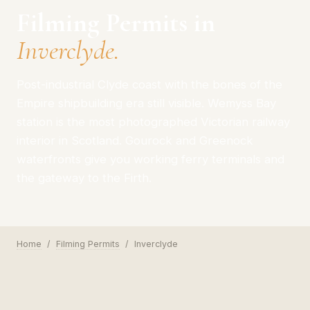
Filming Permits in
Inverclyde.
Post-industrial Clyde coast with the bones of the
Empire shipbuilding era still visible. Wemyss Bay
station is the most photographed Victorian railway
interior in Scotland. Gourock and Greenock
waterfronts give you working ferry terminals and
the gateway to the Firth.
Home
/
Filming Permits
/
Inverclyde