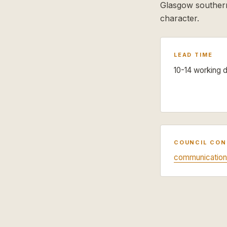
Glasgow southern
character.
LEAD TIME
10-14 working 
COUNCIL CO
communication