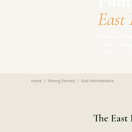
Film
East 
Whitelee Wind 
corridors that
useful for 'aff
Home
/
Filming Permits
/
East Renfrewshire
The East 