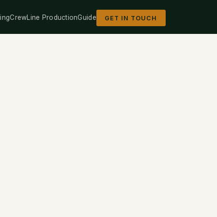
ing
Crew
Line Production
Guide
GET IN TOUCH