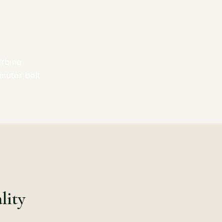
urbine
mmuter belt
lity