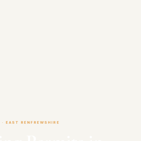
 · EAST RENFREWSHIRE