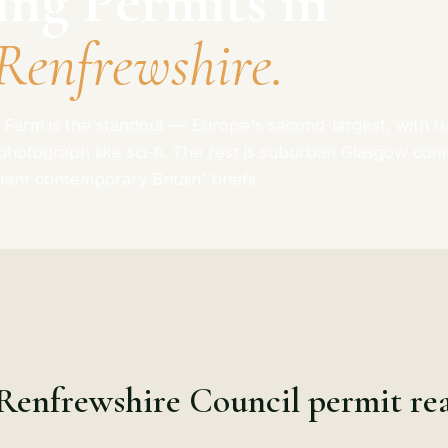
ing Permits in
Renfrewshire.
Farm is the standout — Europe's second-largest, with t
 photograph like sci-fi. The rest is suburban Glasgow co
luent contemporary Britain' briefs.
Renfrewshire Council permit rea