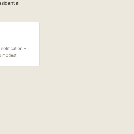
sidential
notification +
s modest.