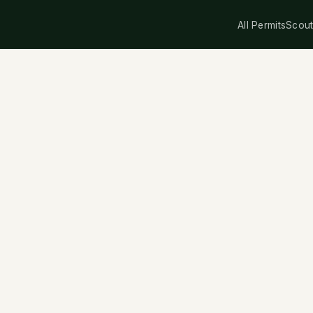
All Permits
Scout