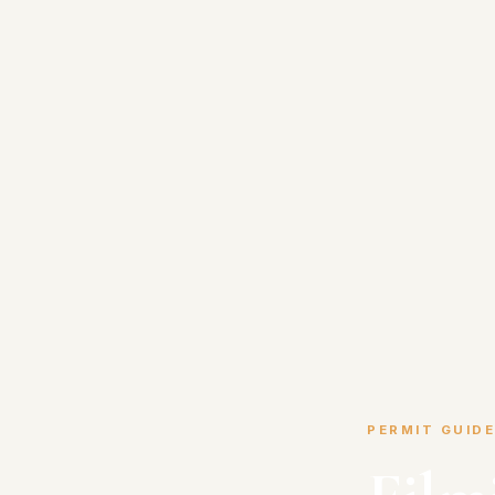
PERMIT GUIDE