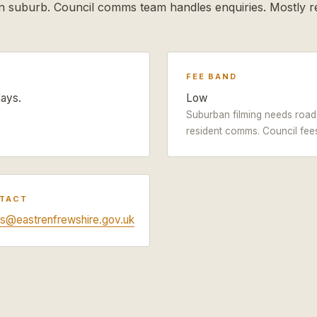
 suburb. Council comms team handles enquiries. Mostly re
FEE BAND
days.
Low
Suburban filming needs road 
resident comms. Council fee
NTACT
s@eastrenfrewshire.gov.uk